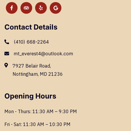
Contact Details
(410) 668-2264
mt_everest4@outlook.com
7927 Belair Road,
Nottingham, MD 21236
Opening Hours
Mon - Thurs: 11:30 AM – 9:30 PM
Fri - Sat: 11:30 AM – 10:30 PM