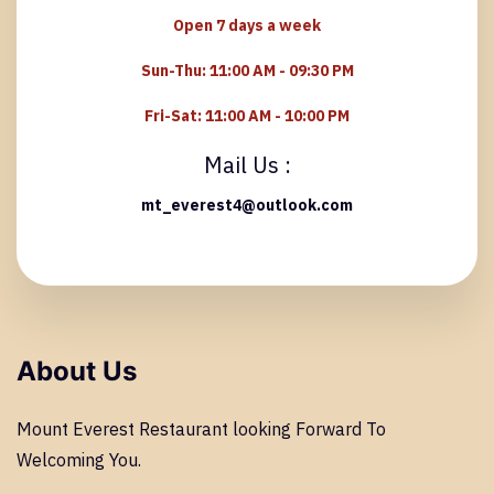
Open 7 days a week
Sun-Thu:
11:00 AM - 09:30 PM
Fri-Sat:
11:00 AM - 10:00 PM
Mail Us :
mt_everest4@outlook.com
About Us
Mount Everest Restaurant looking Forward To
Welcoming You.