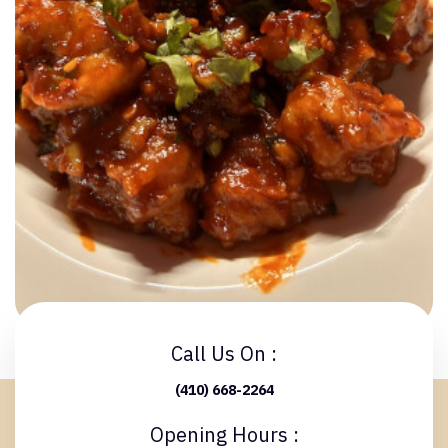
Call Us On :
(410) 668-2264
Opening Hours :