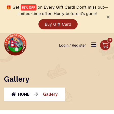
🎁 Get
on Every Gift Card! Don’t miss out—
15% OFF
limited-time offer! Hurry before it’s gone!
×
Buy Gift Card
0
Login / Register
Gallery
HOME
Gallery