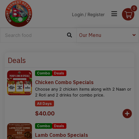
0
Login / Register
Our Menu
Deals
Combo
Deals
Chicken Combo Specials
Choose any 2 chicken items along with 2 Naan or
2 Roti and 2 drinks for combo price.
All Days
$40.00
Combo
Deals
Lamb Combo Specials