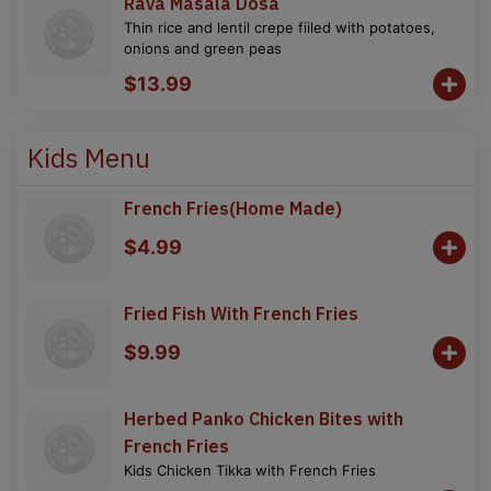
Rava Masala Dosa
Thin rice and lentil crepe fiiled with potatoes,
onions and green peas
$13.99
Kids Menu
French Fries(Home Made)
$4.99
Fried Fish With French Fries
$9.99
Herbed Panko Chicken Bites with
French Fries
Kids Chicken Tikka with French Fries