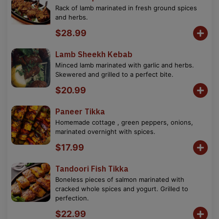
Rack of lamb marinated in fresh ground spices
and herbs.
$28.99
Lamb Sheekh Kebab
Minced lamb marinated with garlic and herbs.
Skewered and grilled to a perfect bite.
$20.99
Paneer Tikka
Homemade cottage , green peppers, onions,
marinated overnight with spices.
$17.99
Tandoori Fish Tikka
Boneless pieces of salmon marinated with
cracked whole spices and yogurt. Grilled to
perfection.
$22.99