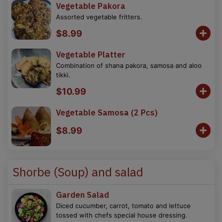
Vegetable Pakora
Assorted vegetable fritters.
$8.99
Vegetable Platter
Combination of shana pakora, samosa and aloo
tikki.
$10.99
Vegetable Samosa (2 Pcs)
$8.99
Shorbe (Soup) and salad
Garden Salad
Diced cucumber, carrot, tomato and lettuce
tossed with chefs special house dressing.