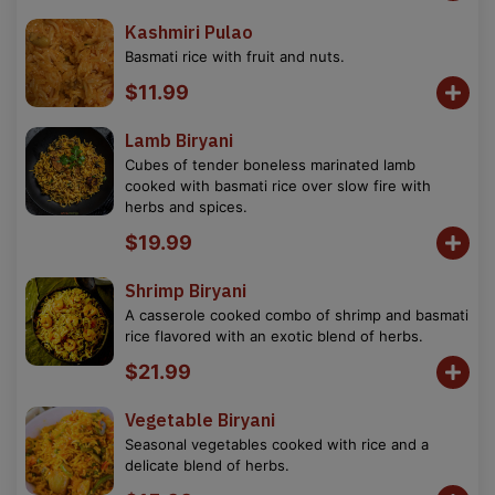
Kashmiri Pulao
Basmati rice with fruit and nuts.
$11.99
Lamb Biryani
Cubes of tender boneless marinated lamb
cooked with basmati rice over slow fire with
herbs and spices.
$19.99
Shrimp Biryani
A casserole cooked combo of shrimp and basmati
rice flavored with an exotic blend of herbs.
$21.99
Vegetable Biryani
Seasonal vegetables cooked with rice and a
delicate blend of herbs.