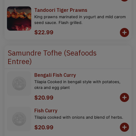
Tandoori Tiger Prawns
King prawns marinated in yogurt and mild carom
seed sauce. Flash grilled.
$22.99
Samundre Tofhe (Seafoods
Entree)
Bengali Fish Curry
Tilapia Cooked in bengali style with potatoes,
okra and egg plant
$20.99
Fish Curry
Tilapia cooked with onions and blend of herbs.
$20.99