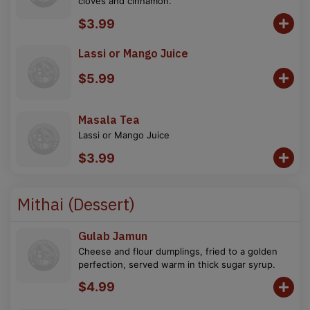
cloves and cinnamon.
$3.99
Lassi or Mango Juice
$5.99
Masala Tea
Lassi or Mango Juice
$3.99
Mithai (Dessert)
Gulab Jamun
Cheese and flour dumplings, fried to a golden
perfection, served warm in thick sugar syrup.
$4.99