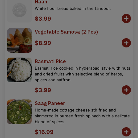
Naan
White flour bread baked in the tandoor.
$3.99
Vegetable Samosa (2 Pcs)
$8.99
Basmati Rice
Basmati rice cooked in hyderabadi style with nuts
and dried fruits with selective blend of herbs,
spices and saffron.
$3.99
Saag Paneer
Home-made cottage cheese stir fried and
simmered in pureed fresh spinach with a delicate
blend of spices
$16.99