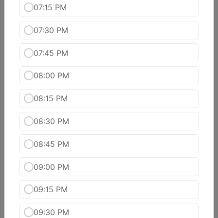
07:15 PM
Kashmiri Aloo Dhum
Scooped potatoes filled with fruits & nuts in a
07:30 PM
creamy cashew sauce.
$16.99
07:45 PM
Matter Paneer
08:00 PM
Green peas & cottage cheese cubes cooked with
onions & tomato in light cream sauce
08:15 PM
$16.99
08:30 PM
Methi Malai Mutter
A rich combination of fenugreek leaves and
08:45 PM
green peas cooked in a creamy sauce.
$16.99
09:00 PM
Paneer Makhni
09:15 PM
Cottage cheese, cashew nuts, garam masala
cooked in a tomato based gravy sauce.
09:30 PM
$16.99