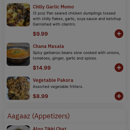
Chilly Garlic Momo
(5 pcs) Pan seared chicken dumplings tossed
with chilly flakes, garlic, soya sauce and ketchup
Garnished with cilantro.
$9.99
Chana Masala
Spicy garbanzo beans slow cooked with onions,
tomatoes, ginger, garlic and spices.
$14.99
Vegetable Pakora
Assorted vegetable fritters.
$8.99
Aagaaz (Appetizers)
Aloo Tikki Chat