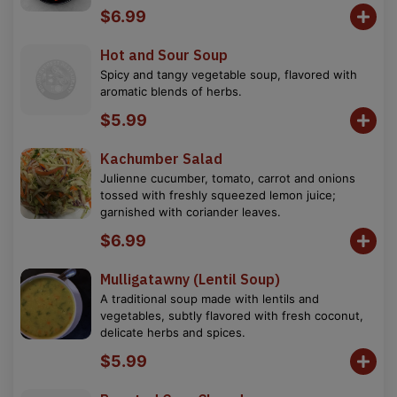
$6.99
Hot and Sour Soup
Spicy and tangy vegetable soup, flavored with
aromatic blends of herbs.
$5.99
Kachumber Salad
Julienne cucumber, tomato, carrot and onions
tossed with freshly squeezed lemon juice;
garnished with coriander leaves.
$6.99
Mulligatawny (Lentil Soup)
A traditional soup made with lentils and
vegetables, subtly flavored with fresh coconut,
delicate herbs and spices.
$5.99