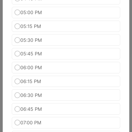
Bhindi Do Piaya
Okra and onion cooked together with chef?s
05:00 PM
special sauce.
$15.99
05:15 PM
poori tarkari
05:30 PM
$15.99
05:45 PM
Chana Masala
06:00 PM
Spicy garbanzo beans slow cooked with onions,
tomatoes, ginger, garlic and spices.
06:15 PM
$14.99
06:30 PM
Dal Makhani
Black lentils slowly simmered and flavored with
06:45 PM
tomatoes and ginger. (We also have yellow dal
tadka)
07:00 PM
$14.99