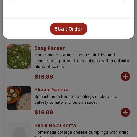
Paneer Tikka Masala
Cottage cheese simmered in creamy tomato
sauce, accented with dry fenugreek.
Start Order
$16.99
Saag Paneer
Home-made cottage cheese stir fried and
simmered in pureed fresh spinach with a delicate
blend of spices
$16.99
Shaam Savera
Spinach and cheese dumplings cooked in a
velvety tomato and onion sauce.
$16.99
Shahi Malai Kofta
Homemade cottage cheese dumplings with dried