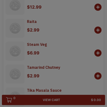
$12.99
Raita
$2.99
Steam Veg
$6.99
Tamarind Chutney
$2.99
Tika Masala Sauce
0
$3.99
VIEW CART
$ 0.00