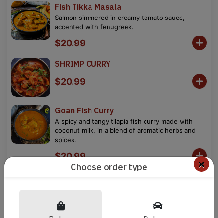
Fish Tikka Masala
Salmon simmered in creamy tomato sauce,
accented with fenugreek.
$20.99
SHRIMP CURRY
$20.99
Goan Fish Curry
A spicy and tangy tilapia fish curry made with
coconut milk, in a blend of aromatic herbs and
spices.
$20.99
×
Choose order type
Goan Shrimp Balchao
Black tiger prawns cooked with freshly crushed
tomatoes, jalapeno chillies and spices
$20.99