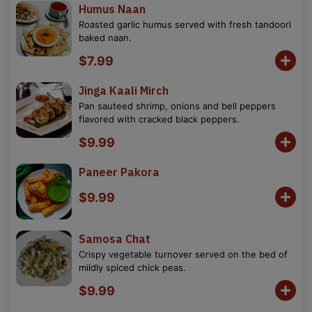
Humus Naan
Roasted garlic humus served with fresh tandoori
baked naan.
$7.99
Jinga Kaali Mirch
Pan sauteed shrimp, onions and bell peppers
flavored with cracked black peppers.
$9.99
Paneer Pakora
$9.99
Samosa Chat
Crispy vegetable turnover served on the bed of
mildly spiced chick peas.
$9.99