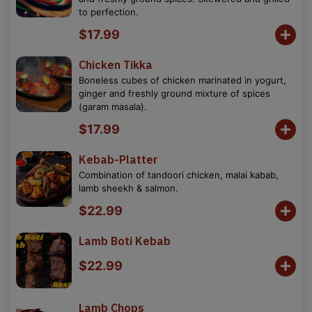
to perfection.
$17.99
Chicken Tikka
Boneless cubes of chicken marinated in yogurt,
ginger and freshly ground mixture of spices
(garam masala).
$17.99
Kebab-Platter
Combination of tandoori chicken, malai kabab,
lamb sheekh & salmon.
$22.99
Lamb Boti Kebab
$22.99
Lamb Chops