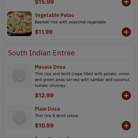
$15.99
Vegetable Pulao
Basmati rice with seasonal vegetable
$11.99
South Indian Entree
Masala Dosa
Thin rice and lentil crepe filled with potato, onion
and green peas served with sambar and coconut,
tomato chutney.
$12.99
Plain Dosa
Thin rice & lentil crepe.
$10.99