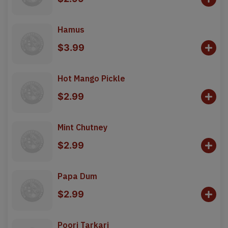
Hamus
$3.99
Hot Mango Pickle
$2.99
Mint Chutney
$2.99
Papa Dum
$2.99
Poori Tarkari