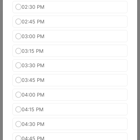
02:30 PM
Sahakhari (Vegetarian Entree)
02:45 PM
Aloo Gobi
03:00 PM
Potatoes and cauliflower florets cooked with
ginger, turmeric, cumin and dry coriander.
03:15 PM
$15.99
03:30 PM
PANEER KADAI
$16.99
03:45 PM
04:00 PM
Baingan Ka Bhartha
Whole eggplant roasted in tandoor and simmered
04:15 PM
with onions, tomatoes, garlic, ginger and a splash
of yogurt.
04:30 PM
$15.99
04:45 PM