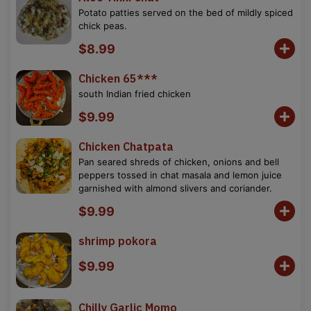
Potato patties served on the bed of mildly spiced
chick peas.
$8.99
Chicken 65***
south Indian fried chicken
$9.99
Chicken Chatpata
Pan seared shreds of chicken, onions and bell
peppers tossed in chat masala and lemon juice
garnished with almond slivers and coriander.
$9.99
shrimp pokora
$9.99
Chilly Garlic Momo