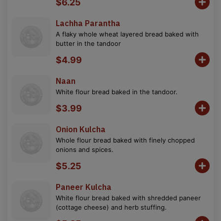
$6.25
Lachha Parantha
A flaky whole wheat layered bread baked with
butter in the tandoor
$4.99
Naan
White flour bread baked in the tandoor.
$3.99
Onion Kulcha
Whole flour bread baked with finely chopped
onions and spices.
$5.25
Paneer Kulcha
White flour bread baked with shredded paneer
(cottage cheese) and herb stuffing.