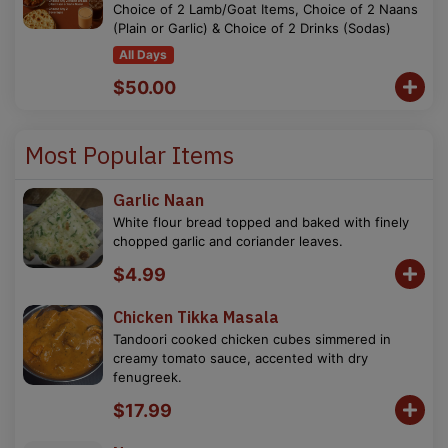
Choice of 2 Lamb/Goat Items, Choice of 2 Naans
(Plain or Garlic) & Choice of 2 Drinks (Sodas)
All Days
$50.00
Most Popular Items
Garlic Naan
White flour bread topped and baked with finely
chopped garlic and coriander leaves.
$4.99
Chicken Tikka Masala
Tandoori cooked chicken cubes simmered in
creamy tomato sauce, accented with dry
fenugreek.
$17.99