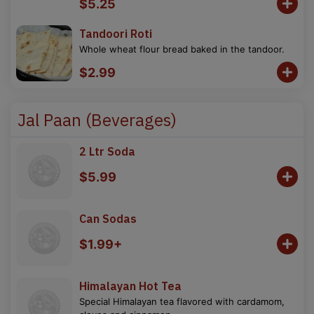
$5.25
Tandoori Roti
Whole wheat flour bread baked in the tandoor.
$2.99
Jal Paan (Beverages)
2 Ltr Soda
$5.99
Can Sodas
$1.99+
Himalayan Hot Tea
Special Himalayan tea flavored with cardamom,