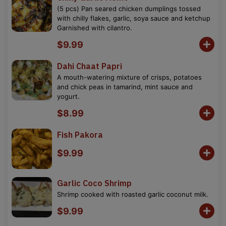
(5 pcs) Pan seared chicken dumplings tossed
with chilly flakes, garlic, soya sauce and ketchup
Garnished with cilantro.
$9.99
Dahi Chaat Papri
A mouth-watering mixture of crisps, potatoes
and chick peas in tamarind, mint sauce and
yogurt.
$8.99
Fish Pakora
$9.99
Garlic Coco Shrimp
Shrimp cooked with roasted garlic coconut milk.
$9.99