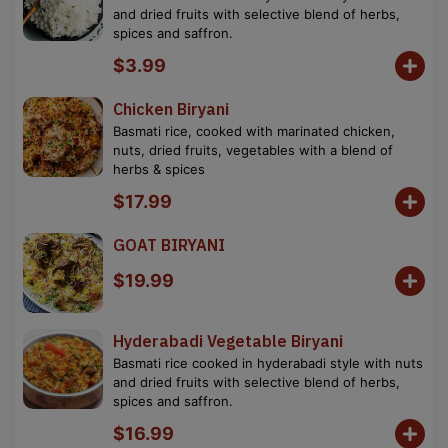
and dried fruits with selective blend of herbs,
spices and saffron.
$3.99
Chicken Biryani
Basmati rice, cooked with marinated chicken,
nuts, dried fruits, vegetables with a blend of
herbs & spices
$17.99
GOAT BIRYANI
$19.99
Hyderabadi Vegetable Biryani
Basmati rice cooked in hyderabadi style with nuts
and dried fruits with selective blend of herbs,
spices and saffron.
$16.99