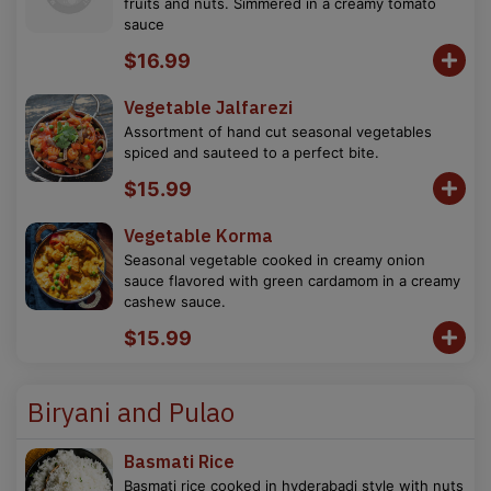
fruits and nuts. Simmered in a creamy tomato
sauce
$16.99
Vegetable Jalfarezi
Assortment of hand cut seasonal vegetables
spiced and sauteed to a perfect bite.
$15.99
Vegetable Korma
Seasonal vegetable cooked in creamy onion
sauce flavored with green cardamom in a creamy
cashew sauce.
$15.99
Biryani and Pulao
Basmati Rice
Basmati rice cooked in hyderabadi style with nuts