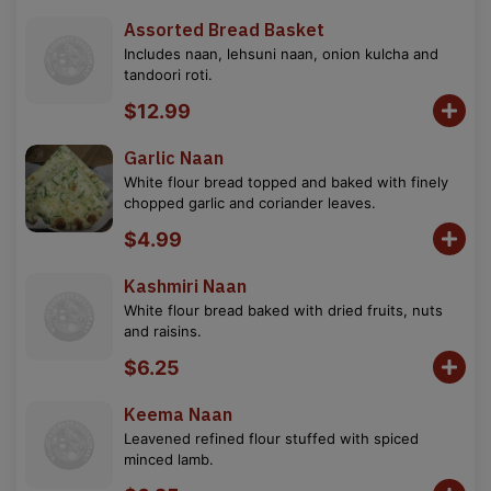
Assorted Bread Basket
Includes naan, lehsuni naan, onion kulcha and
tandoori roti.
$12.99
Garlic Naan
White flour bread topped and baked with finely
chopped garlic and coriander leaves.
$4.99
Kashmiri Naan
White flour bread baked with dried fruits, nuts
and raisins.
$6.25
Keema Naan
Leavened refined flour stuffed with spiced
minced lamb.