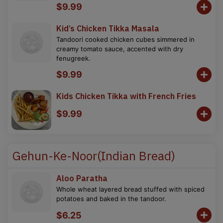
$9.99
Kid’s Chicken Tikka Masala
Tandoori cooked chicken cubes simmered in
creamy tomato sauce, accented with dry
fenugreek.
$9.99
Kids Chicken Tikka with French Fries
$9.99
Gehun-Ke-Noor(Indian Bread)
Aloo Paratha
Whole wheat layered bread stuffed with spiced
potatoes and baked in the tandoor.
$6.25