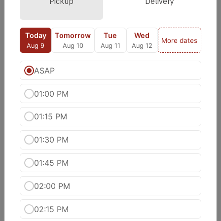
Pickup
Delivery
Meen Moilee Curry
Fish cooked with coconut oil, coconut milk
Today
Tomorrow
Tue
Wed
onions, chilies and turmeric.
More dates
Aug 9
Aug 10
Aug 11
Aug 12
$20.99
ASAP
Shrimp Kadai
$20.99
01:00 PM
01:15 PM
Shrimp Tikka Masala
Shrimp simmered in creamy tomato sauce,
01:30 PM
accented with fenugreek.
$20.99
01:45 PM
Shrimp Vindaloo
02:00 PM
Shrimp cooked with fresh onions, tomatoes,
jalapeno and species
02:15 PM
$20.99