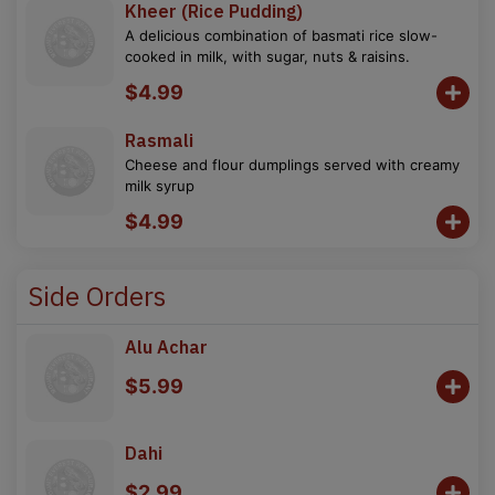
Kheer (Rice Pudding)
A delicious combination of basmati rice slow-
cooked in milk, with sugar, nuts & raisins.
$4.99
Rasmali
Cheese and flour dumplings served with creamy
milk syrup
$4.99
Side Orders
Alu Achar
$5.99
Dahi
$2.99