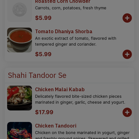
Roasted Corn Chowder
Carrots, corn, potatoes, fresh thyme
$5.99
Tomato Dhaniya Shorba
An exotic extract of tomato, flavored with
tempered ginger and coriander.
$5.99
Shahi Tandoor Se
Chicken Malai Kabab
Delicately flavored bite-sized chicken pieces
marinated in ginger, garlic, cheese and yogurt.
$17.99
Chicken Tandoori
Chicken on the bone marinated in yogurt, ginger
and freshly ground spices. Skewered and grilled